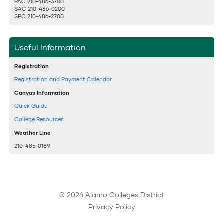
PAC 210-486-3700
SAC 210-486-0200
SPC 210-486-2700
Useful Information
Registration
Registration and Payment Calendar
Canvas Information
Quick Guide
College Resources
Weather Line
210-485-0189
© 2026 Alamo Colleges District
Privacy Policy