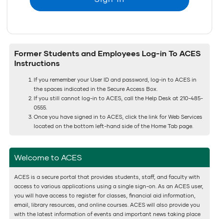
Former Students and Employees Log-in To ACES
Instructions
If you remember your User ID and password, log-in to ACES in
the spaces indicated in the Secure Access Box.
If you still cannot log-in to ACES, call the Help Desk at 210-485-
0555.
Once you have signed in to ACES, click the link for Web Services
located on the bottom left-hand side of the Home Tab page.
Welcome to ACES
ACES is a secure portal that provides students, staff, and faculty with
access to various applications using a single sign-on. As an ACES user,
you will have access to register for classes, financial aid information,
email, library resources, and online courses. ACES will also provide you
with the latest information of events and important news taking place