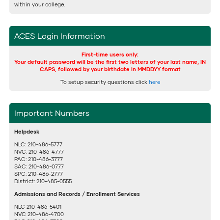
within your college.
ACES Login Information
First-time users only:
Your default password will be the first two letters of your last name, IN
CAPS, followed by your birthdate in MMDDYY format
To setup security questions click
here
Important Numbers
Helpdesk
NLC: 210-486-5777
NVC: 210-486-4777
PAC: 210-486-3777
SAC: 210-486-0777
SPC: 210-486-2777
District: 210-485-0555
Admissions and Records / Enrollment Services
NLC 210-486-5401
NVC 210-486-4700