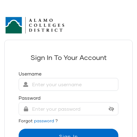
Sign In To Your Account
Username
Password
Forgot
password
?
Sign In