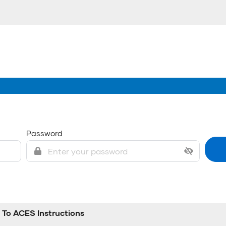
Password
To ACES Instructions