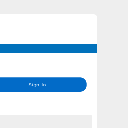
Sign In