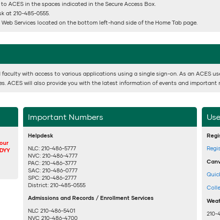
 to ACES in the spaces indicated in the Secure Access Box.
esk at 210-485-0555.
or Web Services located on the bottom left-hand side of the Home Tab page.
 faculty with access to various applications using a single sign-on. As an ACES user,
ses. ACES will also provide you with the latest information of events and important 
Important Numbers
Use
Helpdesk
Regi
your
NLC: 210-486-5777
Regi
DDYY
NVC: 210-486-4777
Canv
PAC: 210-486-3777
SAC: 210-486-0777
Quic
SPC: 210-486-2777
District: 210-485-0555
Coll
Admissions and Records / Enrollment Services
Weat
NLC 210-486-5401
210-
NVC 210-486-4700