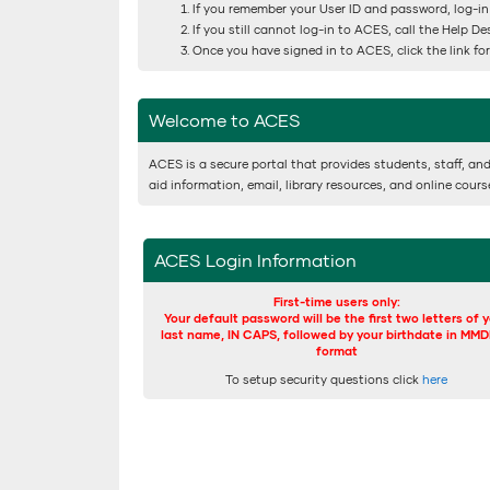
If you remember your User ID and password, log-in
If you still cannot log-in to ACES, call the Help D
Once you have signed in to ACES, click the link f
Welcome to ACES
ACES is a secure portal that provides students, staff, and
aid information, email, library resources, and online cour
ACES Login Information
First-time users only:
Your default password will be the first two letters of 
last name, IN CAPS, followed by your birthdate in MM
format
To setup security questions click
here