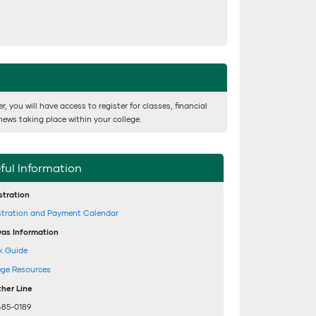
 you will have access to register for classes, financial
news taking place within your college.
ful Information
stration
stration and Payment Calendar
as Information
k Guide
ege Resources
her Line
485-0189