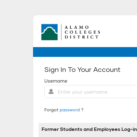
Sign In To Your Account
Username
Forgot
password
?
Former Students and Employees Log-in 