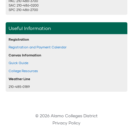
PAC 210-486-3700
SAC 210-486-0200
SPC 210-486-2700
Useful Information
Registration
Registration and Payment Calendar
Canvas Information
Quick Guide
College Resources
Weather Line
210-485-0189
© 2026 Alamo Colleges District
Privacy Policy