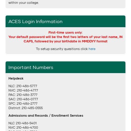
within your college.
ACES Login Information
First-time users only:
Your default password will be the first two letters of your last name, IN
CAPS, followed by your birthdate in MMDDYY format
To setup security questions click
here
Important Numbers
Helpdesk
NLC: 210-486-5777
NVC: 210-486-4777
PAC: 210-486-3777
SAC: 210-486-0777
SPC: 210-486-2777
District: 210-485-0555
Admissions and Records / Enrollment Services
NLC 210-486-5401
NVC 210-486-4700