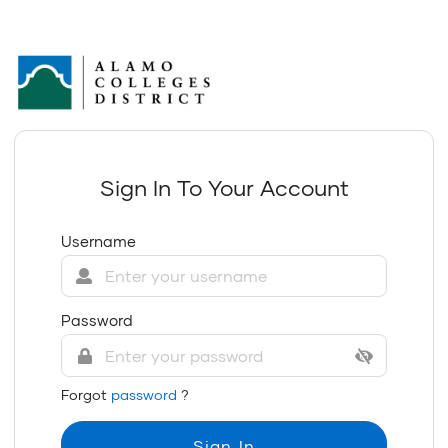
Sign In To Your Account
Username
Password
Forgot
password
?
Sign In