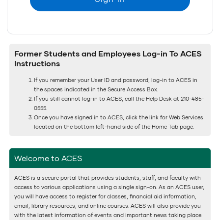
Former Students and Employees Log-in To ACES
Instructions
If you remember your User ID and password, log-in to ACES in
the spaces indicated in the Secure Access Box.
If you still cannot log-in to ACES, call the Help Desk at 210-485-
0555.
Once you have signed in to ACES, click the link for Web Services
located on the bottom left-hand side of the Home Tab page.
Welcome to ACES
ACES is a secure portal that provides students, staff, and faculty with
access to various applications using a single sign-on. As an ACES user,
you will have access to register for classes, financial aid information,
email, library resources, and online courses. ACES will also provide you
with the latest information of events and important news taking place