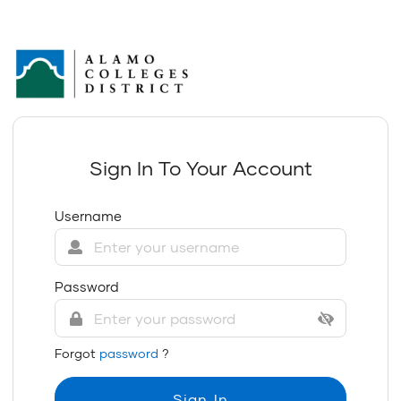
Sign In To Your Account
Username
Password
Forgot
password
?
Sign In