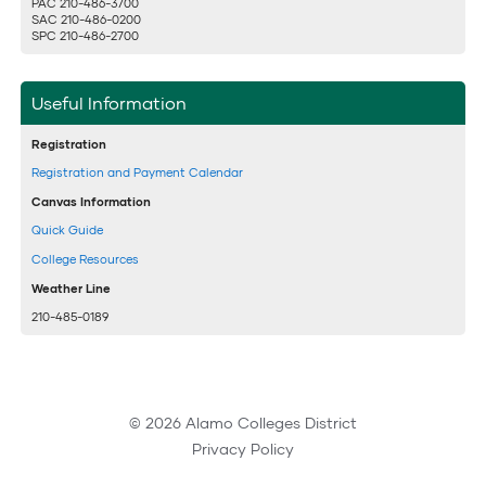
PAC 210-486-3700
SAC 210-486-0200
SPC 210-486-2700
Useful Information
Registration
Registration and Payment Calendar
Canvas Information
Quick Guide
College Resources
Weather Line
210-485-0189
© 2026 Alamo Colleges District
Privacy Policy