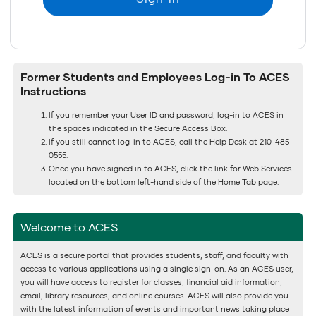
Former Students and Employees Log-in To ACES
Instructions
If you remember your User ID and password, log-in to ACES in
the spaces indicated in the Secure Access Box.
If you still cannot log-in to ACES, call the Help Desk at 210-485-
0555.
Once you have signed in to ACES, click the link for Web Services
located on the bottom left-hand side of the Home Tab page.
Welcome to ACES
ACES is a secure portal that provides students, staff, and faculty with
access to various applications using a single sign-on. As an ACES user,
you will have access to register for classes, financial aid information,
email, library resources, and online courses. ACES will also provide you
with the latest information of events and important news taking place