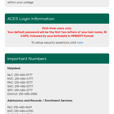
within your college.
ACES Login Information
First-time users only:
Your default password will be the first two letters of your last name, IN
CAPS, followed by your birthdate in MMDDYY format
To setup security questions click
here
Important Numbers
Helpdesk
NLC: 210-486-5777
NVC: 210-486-4777
PAC: 210-486-3777
SAC: 210-486-0777
SPC: 210-486-2777
District: 210-485-0555
Admissions and Records / Enrollment Services
NLC 210-486-5401
NVC 210-486-4700