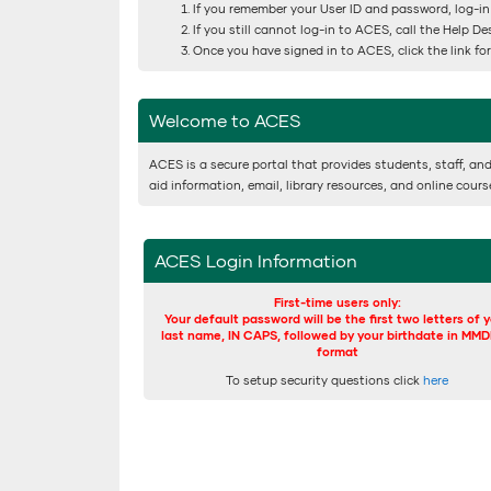
If you remember your User ID and password, log-in
If you still cannot log-in to ACES, call the Help D
Once you have signed in to ACES, click the link f
Welcome to ACES
ACES is a secure portal that provides students, staff, and
aid information, email, library resources, and online cour
ACES Login Information
First-time users only:
Your default password will be the first two letters of 
last name, IN CAPS, followed by your birthdate in MM
format
To setup security questions click
here