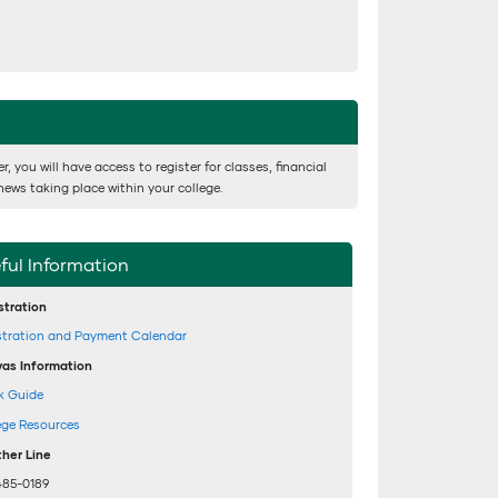
 you will have access to register for classes, financial
news taking place within your college.
ful Information
stration
stration and Payment Calendar
as Information
k Guide
ege Resources
her Line
485-0189