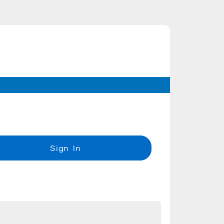
Sign In