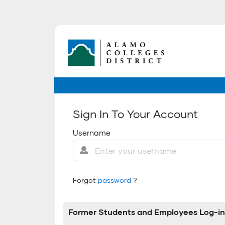
Sign In To Your Account
Username
Forgot
password
?
Former Students and Employees Log-in 