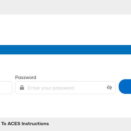
Password
To ACES Instructions