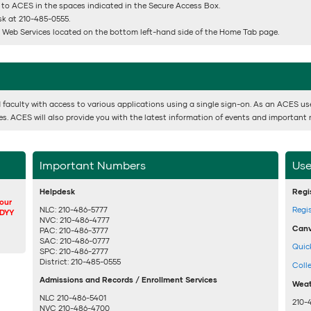
 to ACES in the spaces indicated in the Secure Access Box.
esk at 210-485-0555.
or Web Services located on the bottom left-hand side of the Home Tab page.
 faculty with access to various applications using a single sign-on. As an ACES user,
ses. ACES will also provide you with the latest information of events and important 
Important Numbers
Use
Helpdesk
Regi
your
NLC: 210-486-5777
Regi
DDYY
NVC: 210-486-4777
Canv
PAC: 210-486-3777
SAC: 210-486-0777
Quic
SPC: 210-486-2777
District: 210-485-0555
Coll
Admissions and Records / Enrollment Services
Weat
NLC 210-486-5401
210-
NVC 210-486-4700