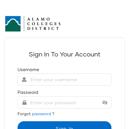
Sign In To Your Account
Username
Password
Forgot
password
?
Sign In