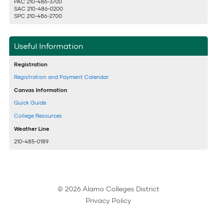
PAC 210-486-3700
SAC 210-486-0200
SPC 210-486-2700
Useful Information
Registration
Registration and Payment Calendar
Canvas Information
Quick Guide
College Resources
Weather Line
210-485-0189
© 2026 Alamo Colleges District
Privacy Policy