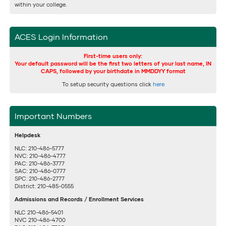
within your college.
ACES Login Information
First-time users only:
Your default password will be the first two letters of your last name, IN
CAPS, followed by your birthdate in MMDDYY format
To setup security questions click
here
Important Numbers
Helpdesk
NLC: 210-486-5777
NVC: 210-486-4777
PAC: 210-486-3777
SAC: 210-486-0777
SPC: 210-486-2777
District: 210-485-0555
Admissions and Records / Enrollment Services
NLC 210-486-5401
NVC 210-486-4700