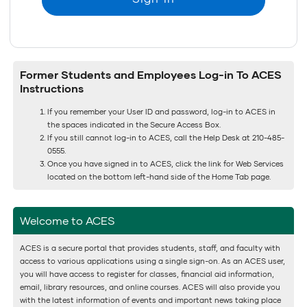
Former Students and Employees Log-in To ACES
Instructions
If you remember your User ID and password, log-in to ACES in
the spaces indicated in the Secure Access Box.
If you still cannot log-in to ACES, call the Help Desk at 210-485-
0555.
Once you have signed in to ACES, click the link for Web Services
located on the bottom left-hand side of the Home Tab page.
Welcome to ACES
ACES is a secure portal that provides students, staff, and faculty with
access to various applications using a single sign-on. As an ACES user,
you will have access to register for classes, financial aid information,
email, library resources, and online courses. ACES will also provide you
with the latest information of events and important news taking place