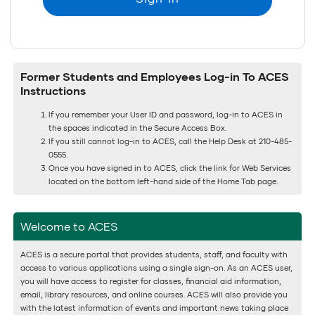
Former Students and Employees Log-in To ACES
Instructions
If you remember your User ID and password, log-in to ACES in
the spaces indicated in the Secure Access Box.
If you still cannot log-in to ACES, call the Help Desk at 210-485-
0555.
Once you have signed in to ACES, click the link for Web Services
located on the bottom left-hand side of the Home Tab page.
Welcome to ACES
ACES is a secure portal that provides students, staff, and faculty with
access to various applications using a single sign-on. As an ACES user,
you will have access to register for classes, financial aid information,
email, library resources, and online courses. ACES will also provide you
with the latest information of events and important news taking place