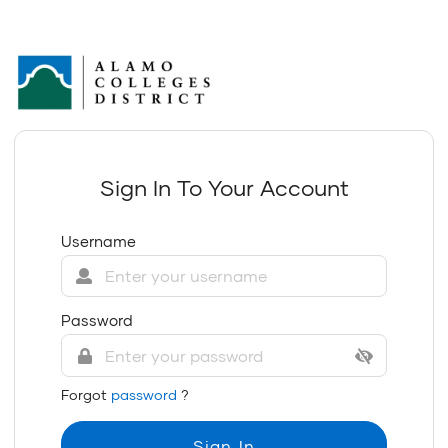
Sign In To Your Account
Username
Password
Forgot
password
?
Sign In