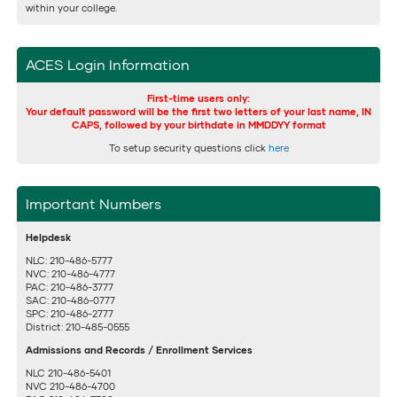
within your college.
ACES Login Information
First-time users only:
Your default password will be the first two letters of your last name, IN
CAPS, followed by your birthdate in MMDDYY format
To setup security questions click
here
Important Numbers
Helpdesk
NLC: 210-486-5777
NVC: 210-486-4777
PAC: 210-486-3777
SAC: 210-486-0777
SPC: 210-486-2777
District: 210-485-0555
Admissions and Records / Enrollment Services
NLC 210-486-5401
NVC 210-486-4700