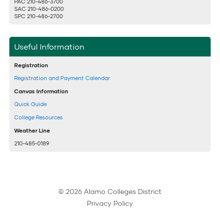
PAC 210-486-3700
SAC 210-486-0200
SPC 210-486-2700
Useful Information
Registration
Registration and Payment Calendar
Canvas Information
Quick Guide
College Resources
Weather Line
210-485-0189
© 2026 Alamo Colleges District
Privacy Policy