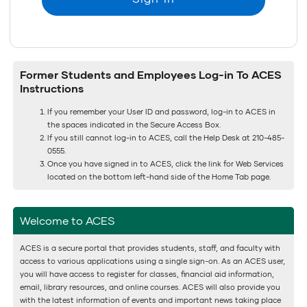
Former Students and Employees Log-in To ACES
Instructions
If you remember your User ID and password, log-in to ACES in
the spaces indicated in the Secure Access Box.
If you still cannot log-in to ACES, call the Help Desk at 210-485-
0555.
Once you have signed in to ACES, click the link for Web Services
located on the bottom left-hand side of the Home Tab page.
Welcome to ACES
ACES is a secure portal that provides students, staff, and faculty with
access to various applications using a single sign-on. As an ACES user,
you will have access to register for classes, financial aid information,
email, library resources, and online courses. ACES will also provide you
with the latest information of events and important news taking place