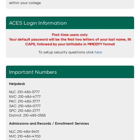
within your college.
ACES Login Information
First-time users only:
Your default password will be the first two letters of your last name, IN
CAPS, followed by your birthdate in MMDDYY format
To setup security questions click
here
Important Numbers
Helpdesk
NLC: 210-486-5777
NVC: 210-486-4777
PAC: 210-486-3777
SAC: 210-486-0777
SPC: 210-486-2777
District: 210-485-0555
Admissions and Records / Enrollment Services
NLC 210-486-5401
NVC 210-486-4700