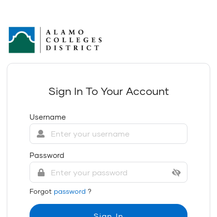
Sign In To Your Account
Username
Password
Forgot
password
?
Sign In