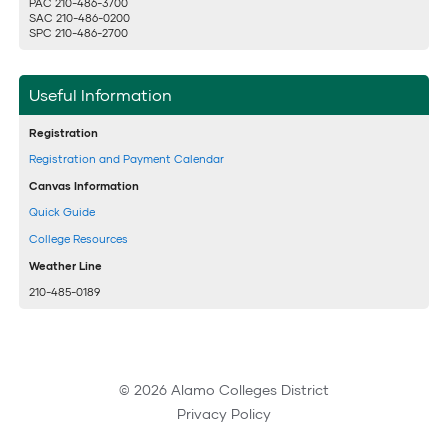
PAC 210-486-3700
SAC 210-486-0200
SPC 210-486-2700
Useful Information
Registration
Registration and Payment Calendar
Canvas Information
Quick Guide
College Resources
Weather Line
210-485-0189
© 2026 Alamo Colleges District
Privacy Policy