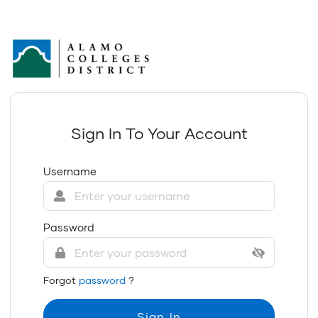
Sign In To Your Account
Username
Password
Forgot
password
?
Sign In