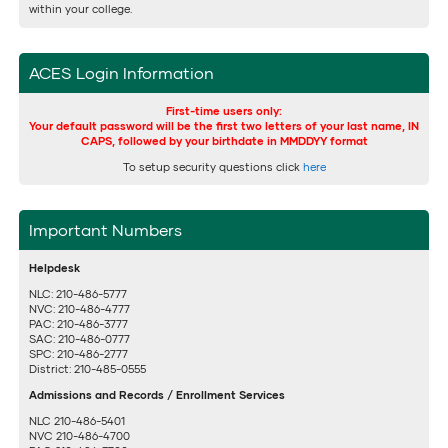
within your college.
ACES Login Information
First-time users only:
Your default password will be the first two letters of your last name, IN
CAPS, followed by your birthdate in MMDDYY format
To setup security questions click
here
Important Numbers
Helpdesk
NLC: 210-486-5777
NVC: 210-486-4777
PAC: 210-486-3777
SAC: 210-486-0777
SPC: 210-486-2777
District: 210-485-0555
Admissions and Records / Enrollment Services
NLC 210-486-5401
NVC 210-486-4700