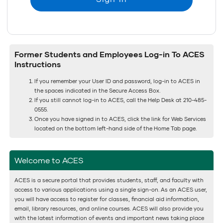
Former Students and Employees Log-in To ACES
Instructions
If you remember your User ID and password, log-in to ACES in
the spaces indicated in the Secure Access Box.
If you still cannot log-in to ACES, call the Help Desk at 210-485-
0555.
Once you have signed in to ACES, click the link for Web Services
located on the bottom left-hand side of the Home Tab page.
Welcome to ACES
ACES is a secure portal that provides students, staff, and faculty with
access to various applications using a single sign-on. As an ACES user,
you will have access to register for classes, financial aid information,
email, library resources, and online courses. ACES will also provide you
with the latest information of events and important news taking place