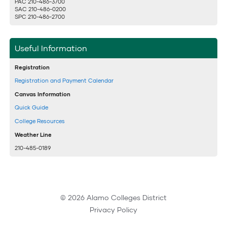
PAC 210-486-3700
SAC 210-486-0200
SPC 210-486-2700
Useful Information
Registration
Registration and Payment Calendar
Canvas Information
Quick Guide
College Resources
Weather Line
210-485-0189
© 2026 Alamo Colleges District
Privacy Policy