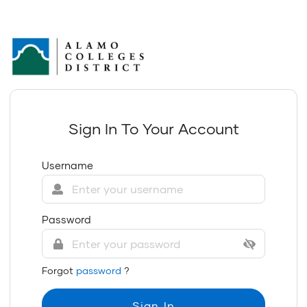
Sign In To Your Account
Username
Password
Forgot
password
?
Sign In