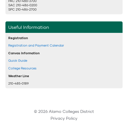
PAC 210-486-3700
SAC 210-486-0200
SPC 210-486-2700
Useful Information
Registration
Registration and Payment Calendar
Canvas Information
Quick Guide
College Resources
Weather Line
210-485-0189
© 2026 Alamo Colleges District
Privacy Policy