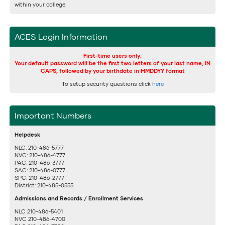
within your college.
ACES Login Information
First-time users only:
Your default password will be the first two letters of your last name, IN
CAPS, followed by your birthdate in MMDDYY format
To setup security questions click
here
Important Numbers
Helpdesk
NLC: 210-486-5777
NVC: 210-486-4777
PAC: 210-486-3777
SAC: 210-486-0777
SPC: 210-486-2777
District: 210-485-0555
Admissions and Records / Enrollment Services
NLC 210-486-5401
NVC 210-486-4700