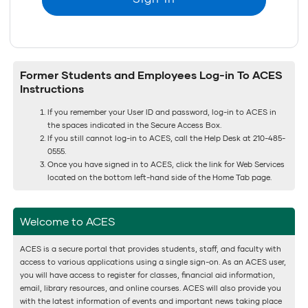
Former Students and Employees Log-in To ACES
Instructions
If you remember your User ID and password, log-in to ACES in
the spaces indicated in the Secure Access Box.
If you still cannot log-in to ACES, call the Help Desk at 210-485-
0555.
Once you have signed in to ACES, click the link for Web Services
located on the bottom left-hand side of the Home Tab page.
Welcome to ACES
ACES is a secure portal that provides students, staff, and faculty with
access to various applications using a single sign-on. As an ACES user,
you will have access to register for classes, financial aid information,
email, library resources, and online courses. ACES will also provide you
with the latest information of events and important news taking place