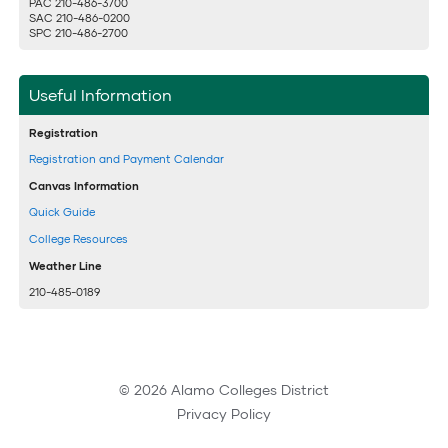
PAC 210-486-3700
SAC 210-486-0200
SPC 210-486-2700
Useful Information
Registration
Registration and Payment Calendar
Canvas Information
Quick Guide
College Resources
Weather Line
210-485-0189
© 2026 Alamo Colleges District
Privacy Policy