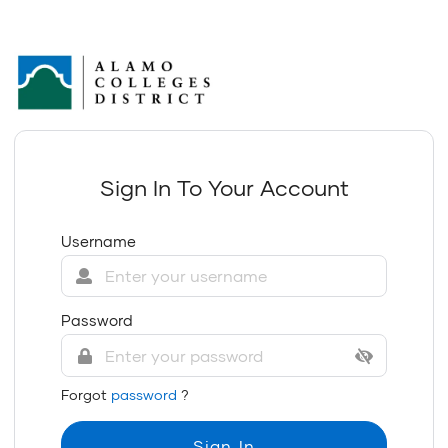
Sign In To Your Account
Username
Password
Forgot
password
?
Sign In