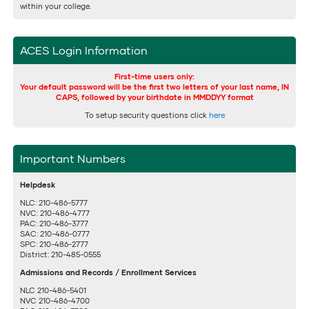
within your college.
ACES Login Information
First-time users only:
Your default password will be the first two letters of your last name, IN
CAPS, followed by your birthdate in MMDDYY format
To setup security questions click
here
Important Numbers
Helpdesk
NLC: 210-486-5777
NVC: 210-486-4777
PAC: 210-486-3777
SAC: 210-486-0777
SPC: 210-486-2777
District: 210-485-0555
Admissions and Records / Enrollment Services
NLC 210-486-5401
NVC 210-486-4700