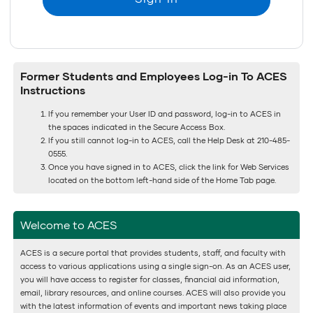
Former Students and Employees Log-in To ACES
Instructions
If you remember your User ID and password, log-in to ACES in
the spaces indicated in the Secure Access Box.
If you still cannot log-in to ACES, call the Help Desk at 210-485-
0555.
Once you have signed in to ACES, click the link for Web Services
located on the bottom left-hand side of the Home Tab page.
Welcome to ACES
ACES is a secure portal that provides students, staff, and faculty with
access to various applications using a single sign-on. As an ACES user,
you will have access to register for classes, financial aid information,
email, library resources, and online courses. ACES will also provide you
with the latest information of events and important news taking place