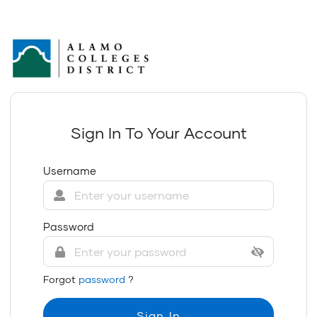
Sign In To Your Account
Username
Password
Forgot
password
?
Sign In