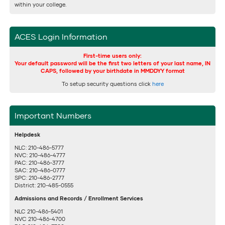
within your college.
ACES Login Information
First-time users only:
Your default password will be the first two letters of your last name, IN
CAPS, followed by your birthdate in MMDDYY format
To setup security questions click
here
Important Numbers
Helpdesk
NLC: 210-486-5777
NVC: 210-486-4777
PAC: 210-486-3777
SAC: 210-486-0777
SPC: 210-486-2777
District: 210-485-0555
Admissions and Records / Enrollment Services
NLC 210-486-5401
NVC 210-486-4700