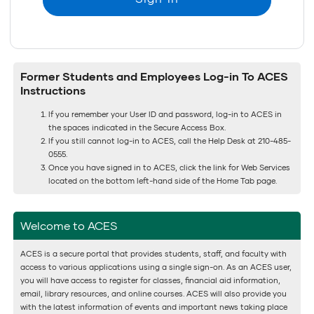
Former Students and Employees Log-in To ACES
Instructions
If you remember your User ID and password, log-in to ACES in
the spaces indicated in the Secure Access Box.
If you still cannot log-in to ACES, call the Help Desk at 210-485-
0555.
Once you have signed in to ACES, click the link for Web Services
located on the bottom left-hand side of the Home Tab page.
Welcome to ACES
ACES is a secure portal that provides students, staff, and faculty with
access to various applications using a single sign-on. As an ACES user,
you will have access to register for classes, financial aid information,
email, library resources, and online courses. ACES will also provide you
with the latest information of events and important news taking place