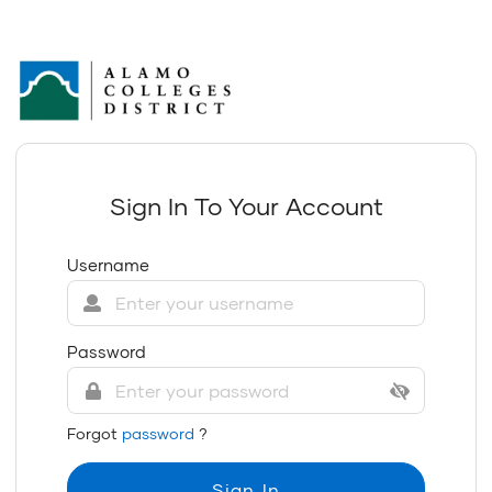
Sign In To Your Account
Username
Password
Forgot
password
?
Sign In