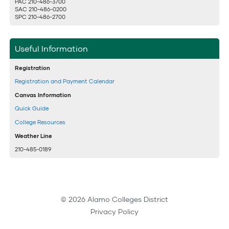
PAC 210-486-3700
SAC 210-486-0200
SPC 210-486-2700
Useful Information
Registration
Registration and Payment Calendar
Canvas Information
Quick Guide
College Resources
Weather Line
210-485-0189
© 2026 Alamo Colleges District
Privacy Policy