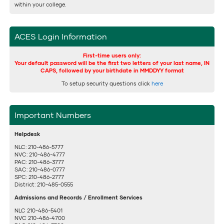
within your college.
ACES Login Information
First-time users only:
Your default password will be the first two letters of your last name, IN
CAPS, followed by your birthdate in MMDDYY format
To setup security questions click
here
Important Numbers
Helpdesk
NLC: 210-486-5777
NVC: 210-486-4777
PAC: 210-486-3777
SAC: 210-486-0777
SPC: 210-486-2777
District: 210-485-0555
Admissions and Records / Enrollment Services
NLC 210-486-5401
NVC 210-486-4700