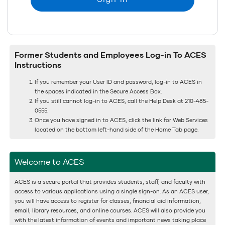
Former Students and Employees Log-in To ACES
Instructions
If you remember your User ID and password, log-in to ACES in
the spaces indicated in the Secure Access Box.
If you still cannot log-in to ACES, call the Help Desk at 210-485-
0555.
Once you have signed in to ACES, click the link for Web Services
located on the bottom left-hand side of the Home Tab page.
Welcome to ACES
ACES is a secure portal that provides students, staff, and faculty with
access to various applications using a single sign-on. As an ACES user,
you will have access to register for classes, financial aid information,
email, library resources, and online courses. ACES will also provide you
with the latest information of events and important news taking place