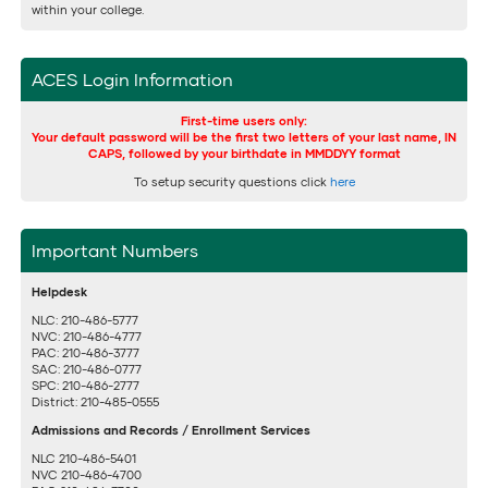
within your college.
ACES Login Information
First-time users only:
Your default password will be the first two letters of your last name, IN
CAPS, followed by your birthdate in MMDDYY format
To setup security questions click
here
Important Numbers
Helpdesk
NLC: 210-486-5777
NVC: 210-486-4777
PAC: 210-486-3777
SAC: 210-486-0777
SPC: 210-486-2777
District: 210-485-0555
Admissions and Records / Enrollment Services
NLC 210-486-5401
NVC 210-486-4700