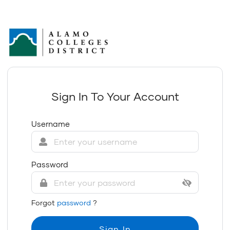
Sign In To Your Account
Username
Password
Forgot
password
?
Sign In