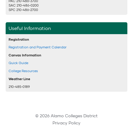
PAC 210-486-3700
SAC 210-486-0200
SPC 210-486-2700
Useful Information
Registration
Registration and Payment Calendar
Canvas Information
Quick Guide
College Resources
Weather Line
210-485-0189
© 2026 Alamo Colleges District
Privacy Policy