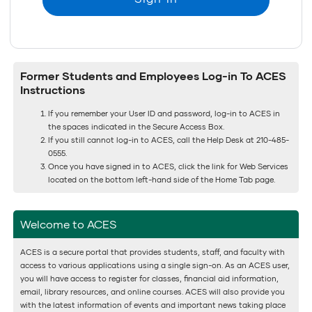
Former Students and Employees Log-in To ACES
Instructions
If you remember your User ID and password, log-in to ACES in
the spaces indicated in the Secure Access Box.
If you still cannot log-in to ACES, call the Help Desk at 210-485-
0555.
Once you have signed in to ACES, click the link for Web Services
located on the bottom left-hand side of the Home Tab page.
Welcome to ACES
ACES is a secure portal that provides students, staff, and faculty with
access to various applications using a single sign-on. As an ACES user,
you will have access to register for classes, financial aid information,
email, library resources, and online courses. ACES will also provide you
with the latest information of events and important news taking place