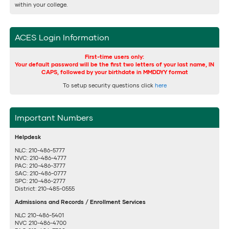
within your college.
ACES Login Information
First-time users only:
Your default password will be the first two letters of your last name, IN
CAPS, followed by your birthdate in MMDDYY format
To setup security questions click
here
Important Numbers
Helpdesk
NLC: 210-486-5777
NVC: 210-486-4777
PAC: 210-486-3777
SAC: 210-486-0777
SPC: 210-486-2777
District: 210-485-0555
Admissions and Records / Enrollment Services
NLC 210-486-5401
NVC 210-486-4700