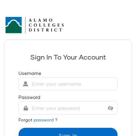
Sign In To Your Account
Username
Password
Forgot
password
?
Sign In