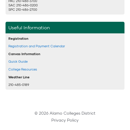
PAC 210-486-3700
SAC 210-486-0200
SPC 210-486-2700
Useful Information
Registration
Registration and Payment Calendar
Canvas Information
Quick Guide
College Resources
Weather Line
210-485-0189
© 2026 Alamo Colleges District
Privacy Policy