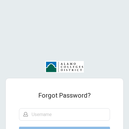
Forgot Password?