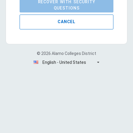
RECOVER WITH SECURITY
QUESTIONS
CANCEL
© 2026 Alamo Colleges District
English - United States