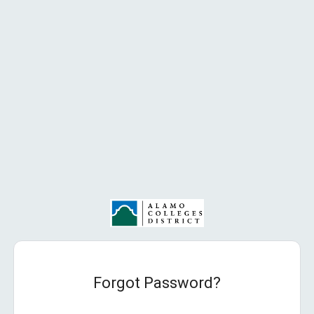
Forgot Password?