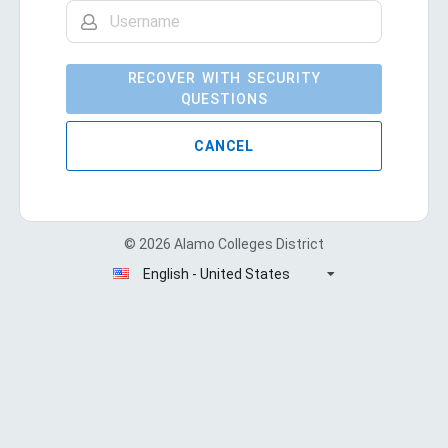
RECOVER WITH SECURITY
QUESTIONS
CANCEL
© 2026 Alamo Colleges District
English - United States